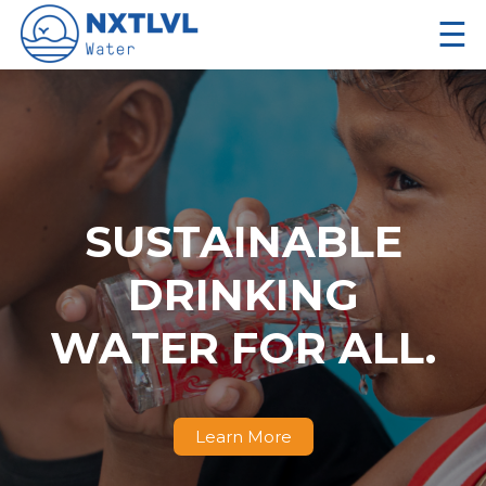
☰
SUSTAINABLE
DRINKING
WATER FOR ALL.
Learn More