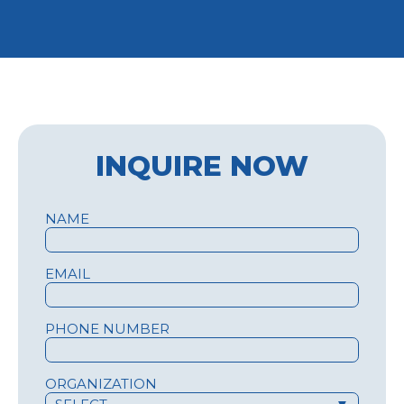
INQUIRE NOW
NAME
EMAIL
PHONE NUMBER
ORGANIZATION