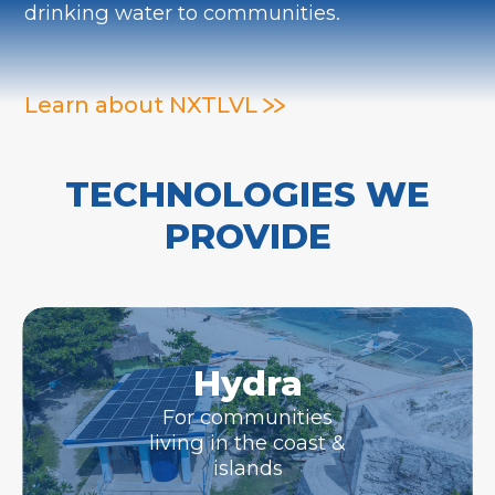
drinking water to communities.
Learn about NXTLVL
TECHNOLOGIES WE
PROVIDE
Hydra
For communities
living in the coast &
islands