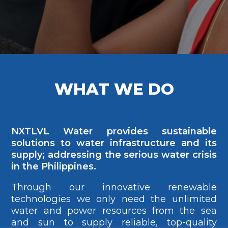
WHAT WE DO
NXTLVL Water provides sustainable
solutions to water infrastructure and its
supply; addressing the serious water crisis
in the Philippines.
Through our innovative renewable
technologies we only need the unlimited
water and power resources from the sea
and sun to supply reliable, top-quality