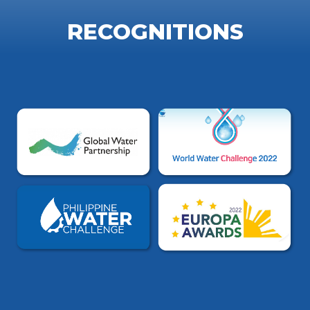
RECOGNITIONS