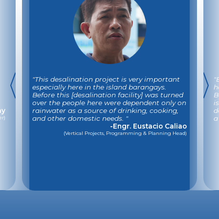
"This desalination project is very important
"
especially here in the island barangays.
h
Before this [desalination facility] was turned
B
over the people here were dependent only on
i
ay
rainwater as a source of drinking, cooking,
d
er)
and other domestic needs. "
a
-Engr. Eustacio Caliao
(Vertical Projects, Programming & Planning Head)