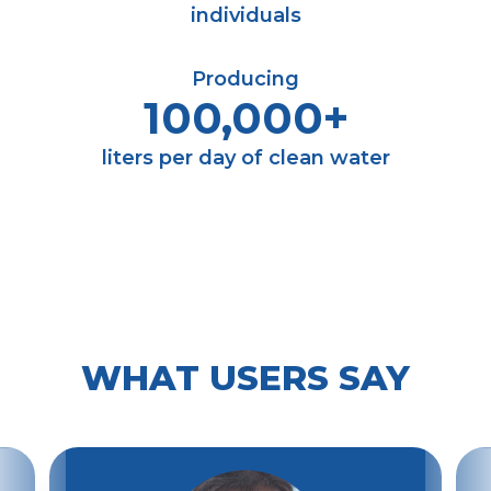
individuals
Producing
100,000+
liters per day of clean water
WHAT USERS SAY