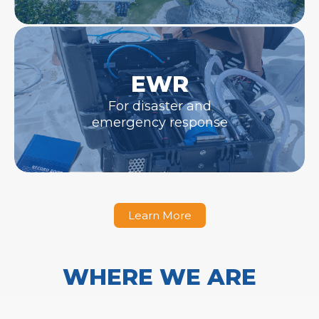
EWR
For disaster and
emergency response
Learn More
WHERE WE ARE