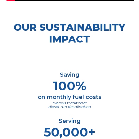
OUR SUSTAINABILITY
IMPACT
Saving
100%
on monthly fuel costs
*versus traditional
diesel-run desalination
Serving
50,000+