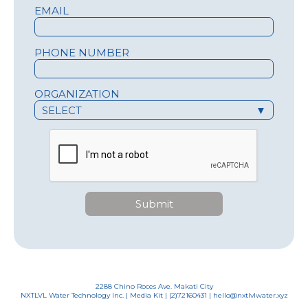
EMAIL
PHONE NUMBER
ORGANIZATION
SELECT
▼
Submit
2288 Chino Roces Ave. Makati City
NXTLVL Water Technology Inc. |
Media Kit
| (2)72160431 | hello@nxtlvlwater.xyz