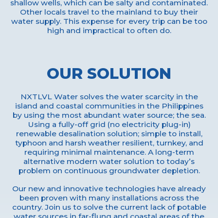
shallow wells, which can be salty and contaminated.
Other locals travel to the mainland to buy their
water supply. This expense for every trip can be too
high and impractical to often do.
OUR SOLUTION
NXTLVL Water solves the water scarcity in the
island and coastal communities in the Philippines
by using the most abundant water source; the sea.
Using a fully-off grid (no electricity plug-in)
renewable desalination solution; simple to install,
typhoon and harsh weather resilient, turnkey, and
requiring minimal maintenance. A long-term
alternative modern water solution to today’s
problem on continuous groundwater depletion.
Our new and innovative technologies have already
been proven with many installations across the
country. Join us to solve the current lack of potable
water sources in far-flung and coastal areas of the