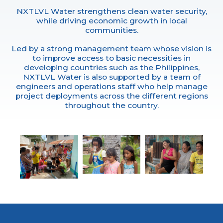
NXTLVL Water strengthens clean water security,
while driving economic growth in local
communities.
Led by a strong management team whose vision is
to improve access to basic necessities in
developing countries such as the Philippines,
NXTLVL Water is also supported by a team of
engineers and operations staff who help manage
project deployments across the different regions
throughout the country.