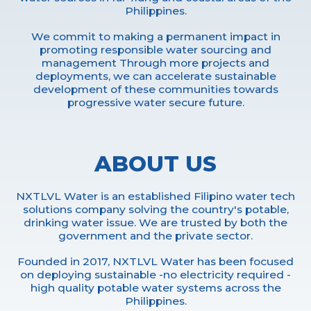
Philippines.
We commit to making a permanent impact in
promoting responsible water sourcing and
management Through more projects and
deployments, we can accelerate sustainable
development of these communities towards
progressive water secure future.
ABOUT US
NXTLVL Water is an established Filipino water tech
solutions company solving the country's potable,
drinking water issue. We are trusted by both the
government and the private sector.
Founded in 2017, NXTLVL Water has been focused
on deploying sustainable -no electricity required -
high quality potable water systems across the
Philippines.