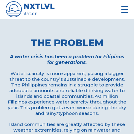
☰
THE PROBLEM
A water crisis has been a problem for Filipinos
for generations.
Water scarcity is more apparent, posing a bigger
threat to the country’s sustainable development.
The Philippines remains in a struggle to provide
adequate amounts and reliable drinking water to
islands and coastal communities. 40 million
Filipinos experience water scarcity throughout the
year. This problem gets even worse during the dry
and rainy/typhoon seasons.
Island communities are greatly affected by these
weather extremities, relying on rainwater and