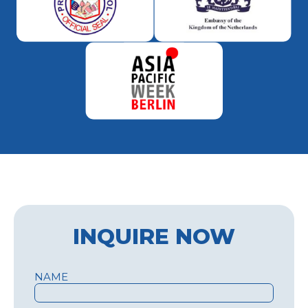
INQUIRE NOW
NAME