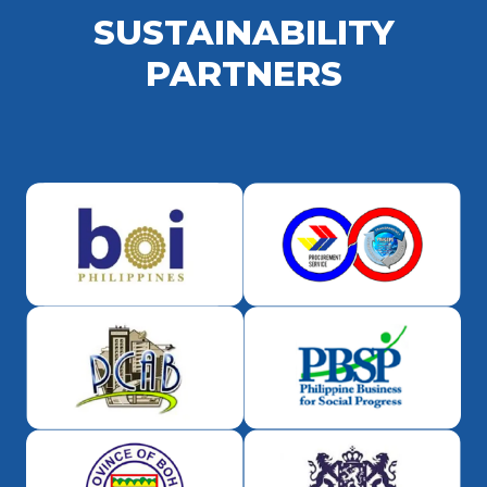
SUSTAINABILITY
PARTNERS