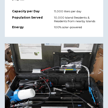
Capacity per Day
11,000 liters per day
Population Served
10,000 Island Residents &
Residents from nearby Islands
Energy
100% solar-powered