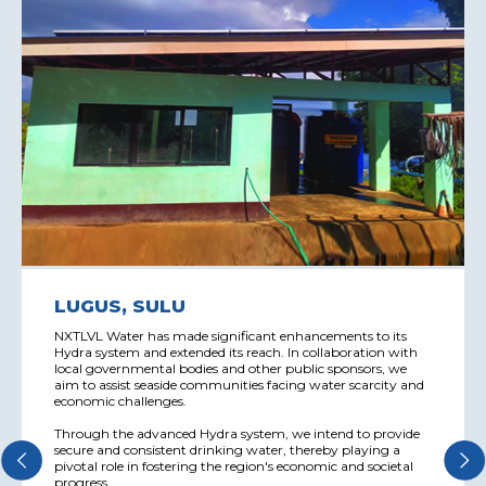
LUGUS, SULU
NXTLVL Water has made significant enhancements to its
Hydra system and extended its reach. In collaboration with
local governmental bodies and other public sponsors, we
aim to assist seaside communities facing water scarcity and
economic challenges.
Through the advanced Hydra system, we intend to provide
secure and consistent drinking water, thereby playing a
pivotal role in fostering the region's economic and societal
progress.