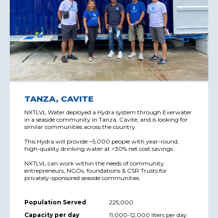
TANZA, CAVITE
NXTLVL Water deployed a Hydra system through Everwater
in a seaside community in Tanza, Cavite, and is looking for
similar communities across the country.
This Hydra will provide ~5,000 people with year-round,
high-quality drinking water at >30% net cost savings.
NXTLVL can work within the needs of community
entrepreneurs, NGOs, foundations & CSR Trusts for
privately-sponsored seaside communities.
Population Served
225,000
Capacity per day
11,000-12,000 liters per day