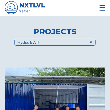
☰
PROJECTS
Hydra, EWR
▼