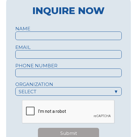
INQUIRE NOW
NAME
EMAIL
PHONE NUMBER
ORGANIZATION
SELECT
▼
Submit