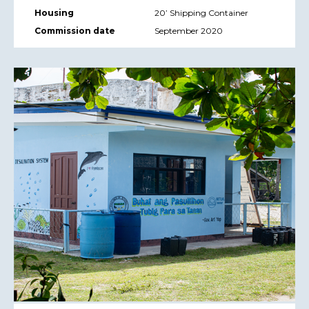
Housing
20’ Shipping Container
Commission date
September 2020