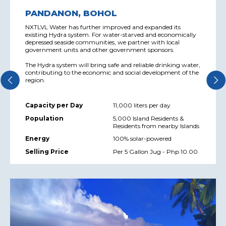
PANDANON, BOHOL
NXTLVL Water has further improved and expanded its
existing Hydra system. For water-starved and economically
depressed seaside communities, we partner with local
government units and other government sponsors.
The Hydra system will bring safe and reliable drinking water,
contributing to the economic and social development of the
region.
Capacity per Day
11,000 liters per day
Population
5,000 Island Residents &
Residents from nearby Islands
Energy
100% solar-powered
Selling Price
Per 5 Gallon Jug - Php 10.00