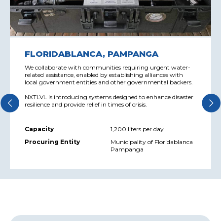
FLORIDABLANCA, PAMPANGA
We collaborate with communities requiring urgent water-
related assistance, enabled by establishing alliances with
local government entities and other governmental backers.
NXTLVL is introducing systems designed to enhance disaster
resilience and provide relief in times of crisis.
Capacity
1,200 liters per day
Procuring Entity
Municipality of Floridablanca
Pampanga